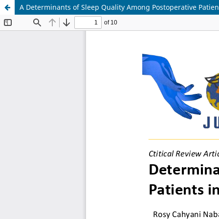
A Determinants of Sleep Quality Among Postoperative Patient