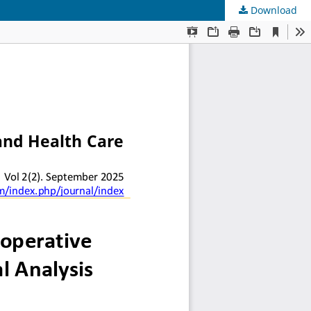
Download