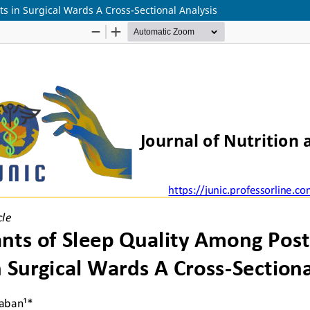
s in Surgical Wards A Cross-Sectional Analysis