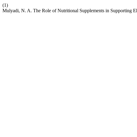
(1)
Mulyadi, N. A. The Role of Nutritional Supplements in Supporting El