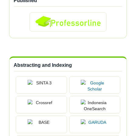
Published
Abstracting and Indexing