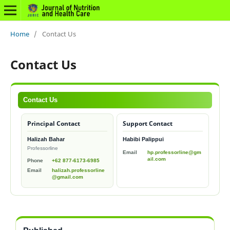
Home
/
Contact Us
Contact Us
Contact Us
Principal Contact
Support Contact
Halizah Bahar
Habibi Palippui
Professorline
Email
hp.professorline@gm
ail.com
Phone
+62 877-6173-6985
Email
halizah.professorline
@gmail.com