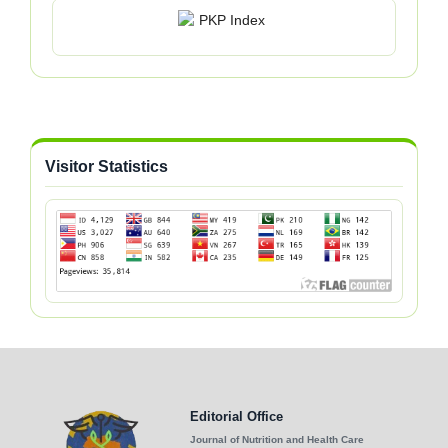
Visitor Statistics
Editorial Office
Journal of Nutrition and Health Care