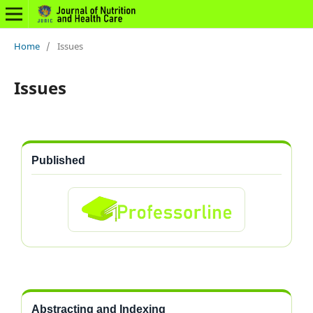
Home
/
Issues
Issues
Published
Abstracting and Indexing