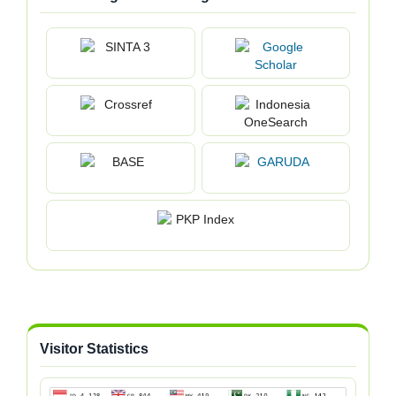
Visitor Statistics