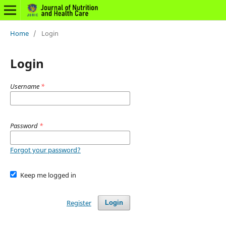
Home
/
Login
Login
Username
*
Password
*
Forgot your password?
Keep me logged in
Register
Login