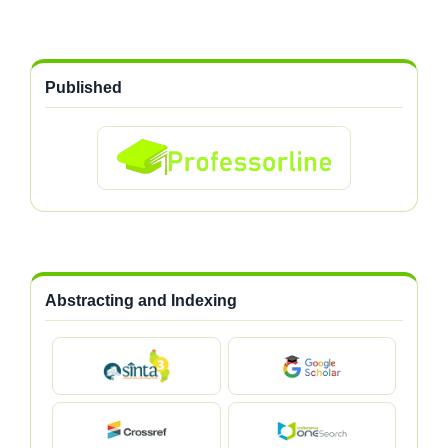
Published
Abstracting and Indexing