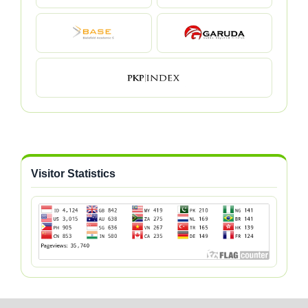
Visitor Statistics